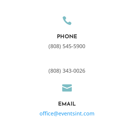

PHONE
(808) 545-5900
(808) 343-0026

EMAIL
office@eventsint.com