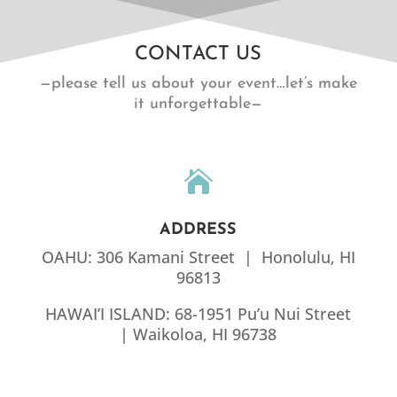
CONTACT US
—please tell us about your event…let’s make
it unforgettable—

ADDRESS
OAHU: 306 Kamani Street | Honolulu, HI
96813
HAWAI’I ISLAND: 68-1951 Pu’u Nui Street
| Waikoloa, HI 96738