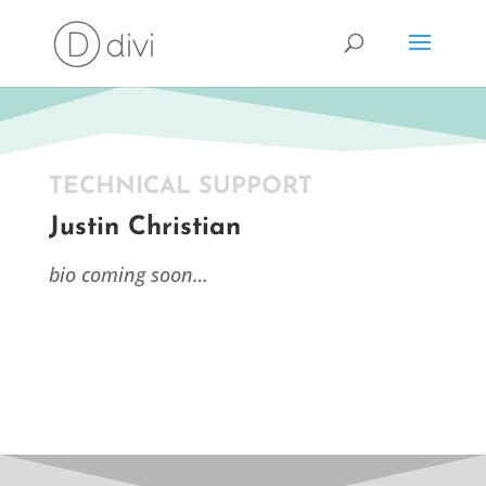
TECHNICAL SUPPORT
Justin Christian
bio coming soon…