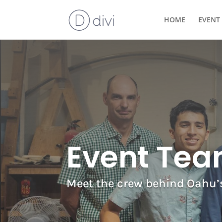
HOME
EVENT 
Event Te
Meet the crew behind Oahu