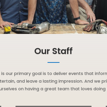
Our Staff
t is our primary goal is to deliver events that infor
tertain, and leave a lasting impression. And we pr
urselves on having a great team that loves doing i