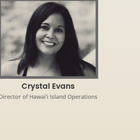
Crystal Evans
Director of Hawai'i Island Operations