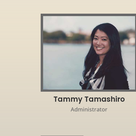
Tammy Tamashiro
Administrator