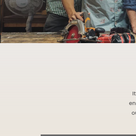
I
en
o