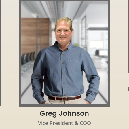
Greg Johnson
Vice President & COO