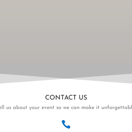
CONTACT US
ell us about your event so we can make it unforgettabl
