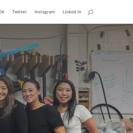
OK
Twitter
Instagram
Linked in