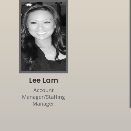
Lee Lam
Account
Manager/Staffing
Manager