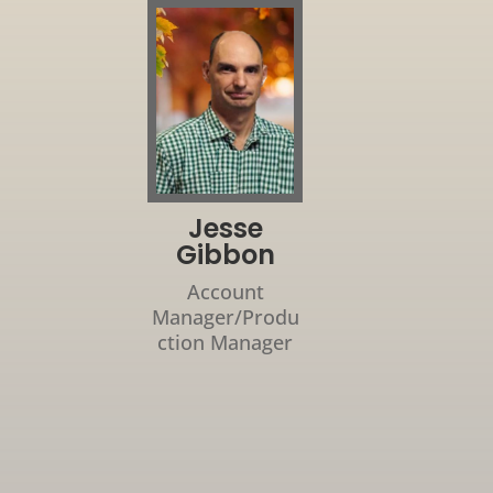
Jesse
Gibbon
Account
Manager/Produ
ction Manager