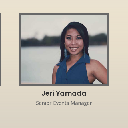
Jeri Yamada
Senior Events Manager