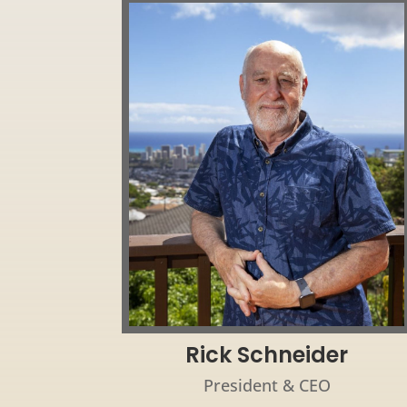
Rick Schneider
President & CEO