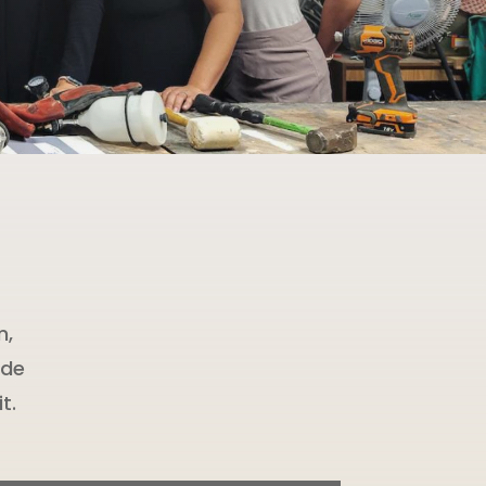
m,
ide
t.