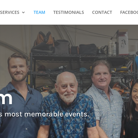
SERVICES
TEAM
TESTIMONIALS
CONTACT
FACEBO
am
’s most memorable events.