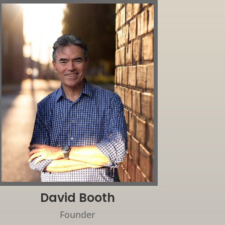
David Booth
Founder