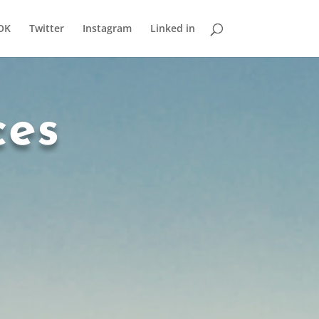
OK
Twitter
Instagram
Linked in
ces