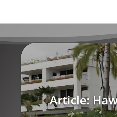
Article: Ha