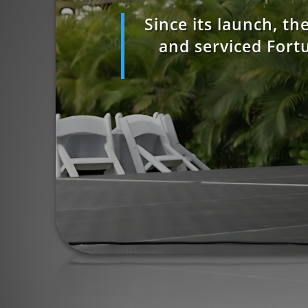
Since its launch, t
and serviced Fort