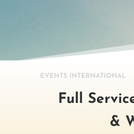
EVENTS INTERNATIONAL
Full Servi
& W