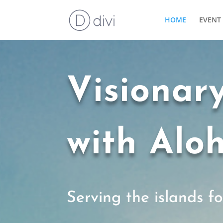
HOME
EVENT 
Visionar
with Alo
Serving the islands f