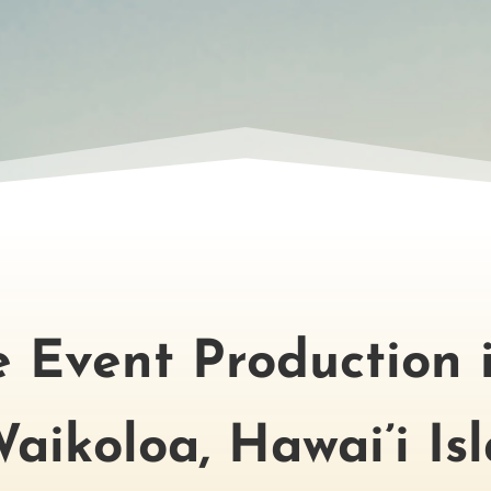
ce Event Production 
aikoloa, Hawai’i Is