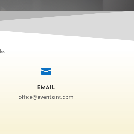
e.

EMAIL
office@eventsint.com