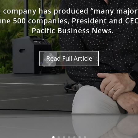
he company has produced “many major 
une 500 companies, President and CEO
Pacific Business News.
Read Full Article