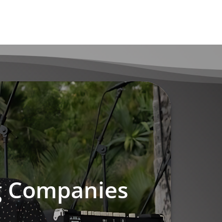
ng Companies