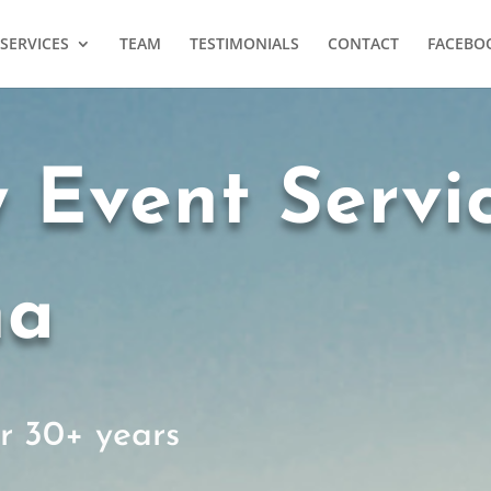
SERVICES
TEAM
TESTIMONIALS
CONTACT
FACEBO
y Event Servi
ha
or 30+ years