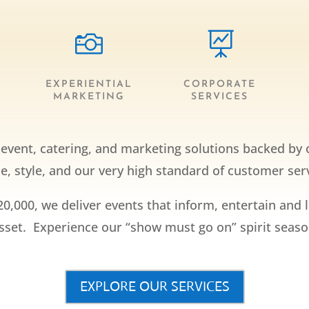


EXPERIENTIAL
CORPORATE
MARKETING
SERVICES
y event, catering, and marketing solutions backed by 
, style, and our very high standard of customer serv
20,000, we deliver events that inform, entertain and 
asset. Experience our “show must go on” spirit season
EXPLORE OUR SERVICES