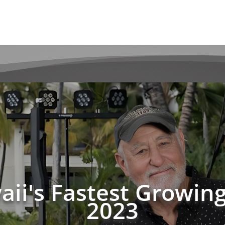
waii's Fastest Growi
2023