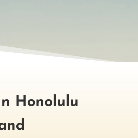
in Honolulu
land