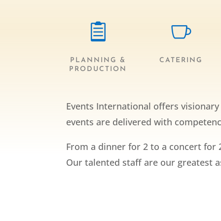


PLANNING &
CATERING
PRODUCTION
Events International offers visionar
events are delivered with competence
From a dinner for 2 to a concert for 
Our talented staff are our greatest 