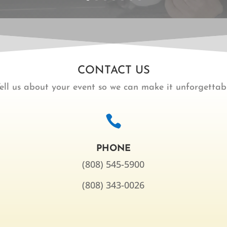
CONTACT US
ell us about your event so we can make it unforgettabl

PHONE
(808) 545-5900
(808) 343-0026
,