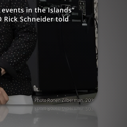
events in the Islands”
 Rick Schneider told