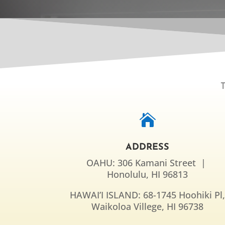
T

ADDRESS
OAHU: 306 Kamani Street |
Honolulu, HI 96813
HAWAI’I ISLAND: 68-1745 Hoohiki Pl
Waikoloa Villege, HI 96738