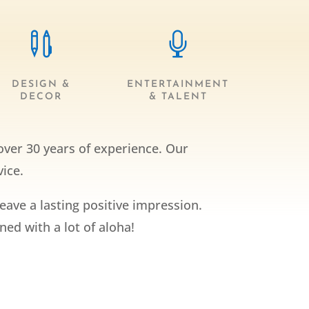


DESIGN &
ENTERTAINMENT
DECOR
& TALENT
over 30 years of experience. Our
ice.
leave a lasting positive impression.
ed with a lot of aloha!