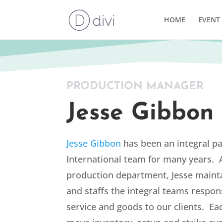
HOME
EVENT 
PRODUCTION MANAGER
Jesse Gibbon
Jesse Gibbon
has been an integral pa
International team for many years. 
production department, Jesse maint
and staffs the integral teams respons
service and goods to our clients. Ea