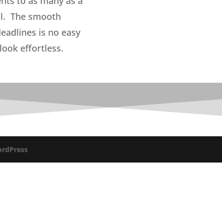
ents to as many as a
nal. The smooth
eadlines is no easy
look effortless.
rdPress