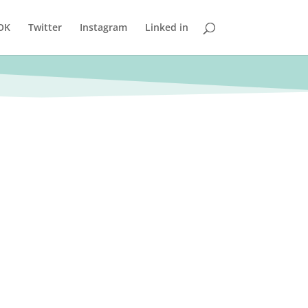
OK
Twitter
Instagram
Linked in