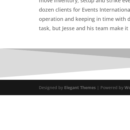
move inventory, setup and strike ev
dozen clients for Events Internatio
operation and keeping in time with d
task, but Jesse and his team make it 
Designed by
Elegant Themes
| Powered by
Wo