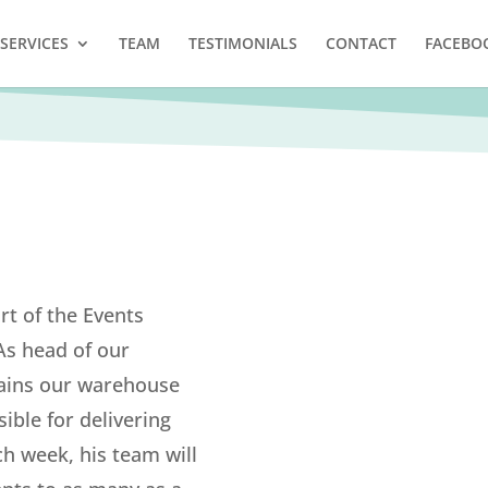
SERVICES
TEAM
TESTIMONIALS
CONTACT
FACEBO
rt of the Events
As head of our
ains our warehouse
ible for delivering
ch week, his team will