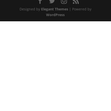
Designed by
Elegant Themes
| Powered by
WordPress